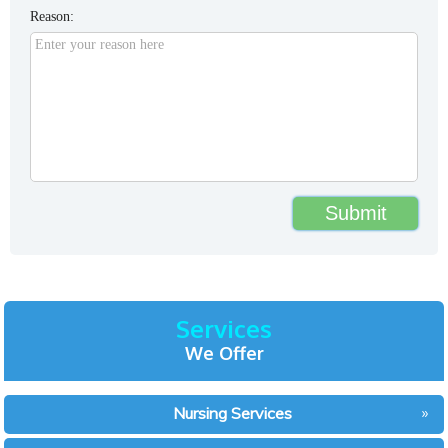
Reason:
Services
We Offer
Nursing Services