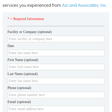
services you experienced from
Azi and Associates, Inc.
* = Required Information
Facility or Company (optional)
Date
First Name (optional)
Last Name (optional)
Phone (optional)
Email (optional)