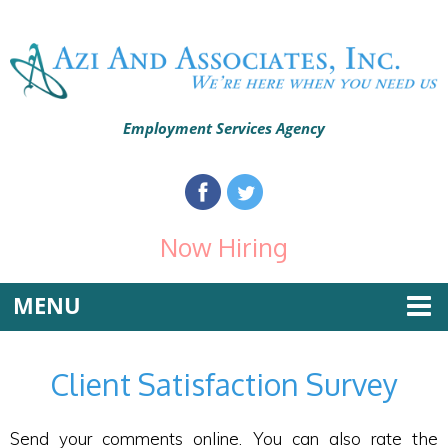
Employment Services Agency
Now Hiring
MENU
Client Satisfaction Survey
Send your comments online. You can also rate the