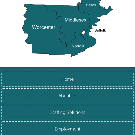
Home
About Us
Staffing Solutions
Employment