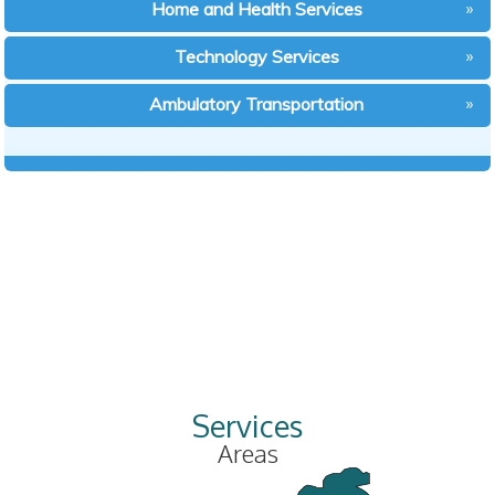
Home and Health Services
Technology Services
Ambulatory Transportation
Services
Areas