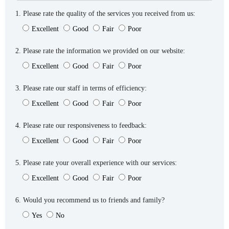
1. Please rate the quality of the services you received from us:
Excellent
Good
Fair
Poor
2. Please rate the information we provided on our website:
Excellent
Good
Fair
Poor
3. Please rate our staff in terms of efficiency:
Excellent
Good
Fair
Poor
4. Please rate our responsiveness to feedback:
Excellent
Good
Fair
Poor
5. Please rate your overall experience with our services:
Excellent
Good
Fair
Poor
6. Would you recommend us to friends and family?
Yes
No